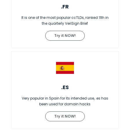
.FR
It is one of the most popular ccTLDs, ranked 11th in
the quarterly VeriSign Brief
Try it NOW!
.ES
Very popular in Spain for its intended use, .es has
been used for domain hacks
Try it NOW!