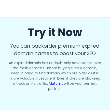
Try it Now
You can backorder premium expired
domain names to boost your SEO
An expired domain has undoubtedly advantages over
the fresh domains. Before buying such a domain,
keep in mind to find domain which are older as it is
more valuable investment. Even if they are old, keep
a track on its traffic.
Match.it
will be your perfect
partner.