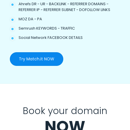
Ahrefs DR - UR - BACKLINK - REFERRER DOMAINS -
REFERRER IP - REFERRER SUBNET - DOFOLLOW LINKS
MOZ DA - PA
Semrush KEYWORDS - TRAFFIC
Social Network FACEBOOK DETAILS
Try Match.it NOW
Book your domain
NOW