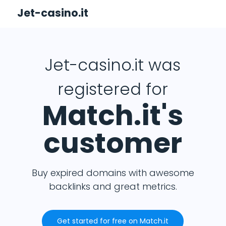
Jet-casino.it
Jet-casino.it was
registered for
Match.it's
customer
Buy expired domains with awesome
backlinks and great metrics.
Get started for free on Match.it