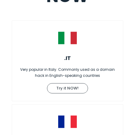
.IT
Very popular in Italy. Commonly used as a domain
hack in English-speaking countries
Try it NOW!