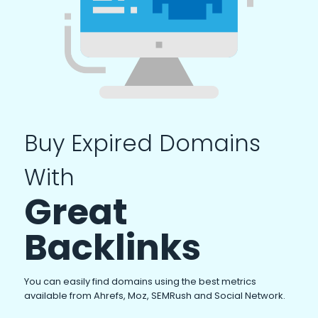
Buy Expired Domains
With
Great
Backlinks
You can easily find domains using the best metrics
available from Ahrefs, Moz, SEMRush and Social Network.